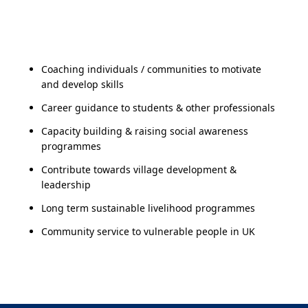
Coaching individuals / communities to motivate
and develop skills
Career guidance to students & other professionals
Capacity building & raising social awareness
programmes
Contribute towards village development &
leadership
Long term sustainable livelihood programmes
Community service to vulnerable people in UK