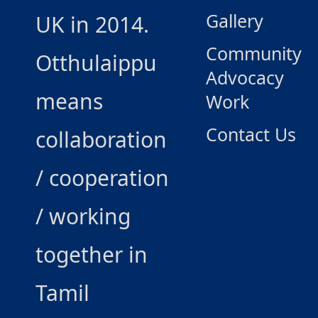
Gallery
UK in 2014.
Community
Otthulaippu
Advocacy
means
Work
Contact Us
collaboration
/ cooperation
/ working
together in
Tamil