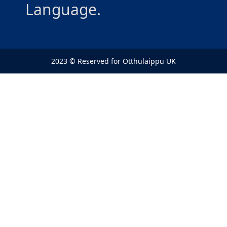
Language.
2023 © Reserved for Otthulaippu UK