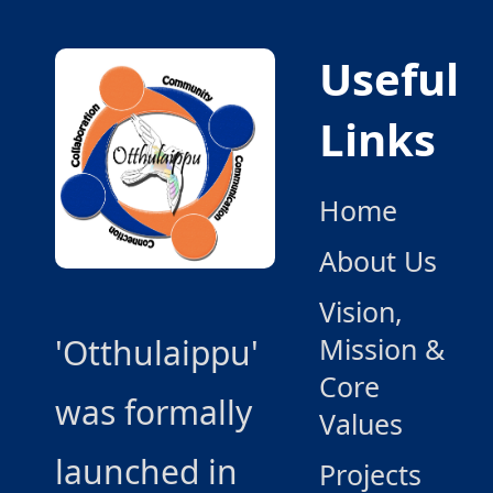
Useful
Links
Home
About Us
Vision,
'Otthulaippu'
Mission &
Core
was formally
Values
launched in
Projects